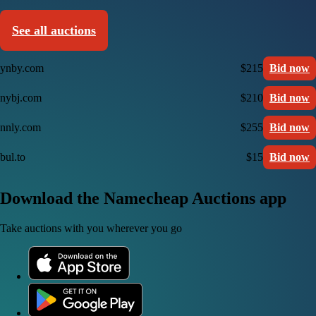
See all auctions
ynby.com
$215
Bid now
nybj.com
$210
Bid now
nnly.com
$255
Bid now
bul.to
$15
Bid now
Download the Namecheap Auctions app
Take auctions with you wherever you go