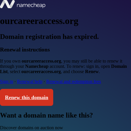
ourcareeraccess.org
Domain registration has expired.
Renewal instructions
If you own
ourcareeraccess.org
, you may still be able to renew it
through your
Namecheap
account. To renew: sign in, open
Domain
List
, select
ourcareeraccess.org
, and choose
Renew
.
Sign in
·
Renewal help
·
Renewal and redemption fees
Renew this domain
Want a domain name like this?
Discover domains on auction now